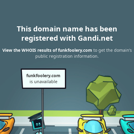
This domain name has been
registered with Gandi.net
View the WHOIS results of funkfoolery.com
to get the domain’s
public registration information.
funkfoolery.com
is unavailable