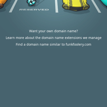
Want your own domain name?
Learn more about the domain name extensions we manage
Find a domain name similar to funkfoolery.com